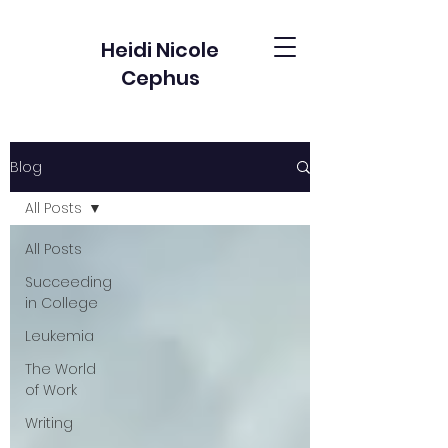
Heidi Nicole
Cephus
Blog
All Posts
All Posts
Succeeding
in College
Leukemia
The World
of Work
Writing