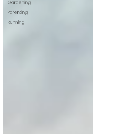
Gardening
Parenting
Running