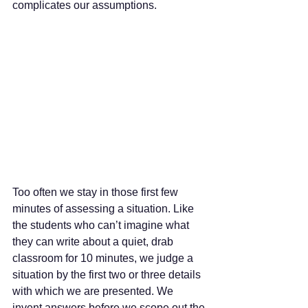
complicates our assumptions. 
Too often we stay in those first few 
minutes of assessing a situation. Like 
the students who can’t imagine what 
they can write about a quiet, drab 
classroom for 10 minutes, we judge a 
situation by the first two or three details 
with which we are presented. We 
invent answers before we scope out the 