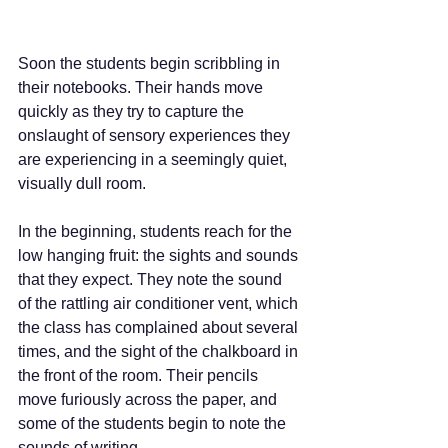
Soon the students begin scribbling in 
their notebooks. Their hands move 
quickly as they try to capture the 
onslaught of sensory experiences they 
are experiencing in a seemingly quiet, 
visually dull room.
In the beginning, students reach for the 
low hanging fruit: the sights and sounds 
that they expect. They note the sound 
of the rattling air conditioner vent, which 
the class has complained about several 
times, and the sight of the chalkboard in 
the front of the room. Their pencils 
move furiously across the paper, and 
some of the students begin to note the 
sounds of writing. 