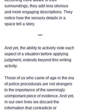
surroundings, they add less obvious 
and more engaging descriptions. They 
notice how the sensory details in a 
space tell a story.
***
And yet, the ability to actively note each 
aspect of a situation before applying 
judgment, extends beyond this writing 
activity. 
Those of us who came of age in the era 
of police procedurals are not strangers 
to the importance of the seemingly 
unimportant piece of evidence. And yet, 
in our own lives we discard the 
information that contradicts or 