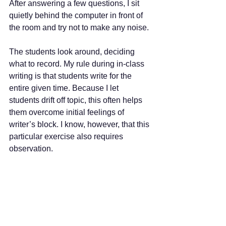
After answering a few questions, I sit 
quietly behind the computer in front of 
the room and try not to make any noise. 
The students look around, deciding 
what to record. My rule during in-class 
writing is that students write for the 
entire given time. Because I let 
students drift off topic, this often helps 
them overcome initial feelings of 
writer’s block. I know, however, that this 
particular exercise also requires 
observation.