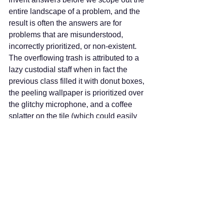
entire landscape of a problem, and the 
result is often the answers are for 
problems that are misunderstood, 
incorrectly prioritized, or non-existent. 
The overflowing trash is attributed to a 
lazy custodial staff when in fact the 
previous class filled it with donut boxes, 
the peeling wallpaper is prioritized over 
the glitchy microphone, and a coffee 
splatter on the tile (which could easily 
be wiped up) is mistaken for a stain.
How often do we jump to the same 
conclusions about intent or situation in 
political conversations? We assume or 
misunderstand intent. We assess 
blame before examining all the aspects 
of a situation. We do not see or hear or 