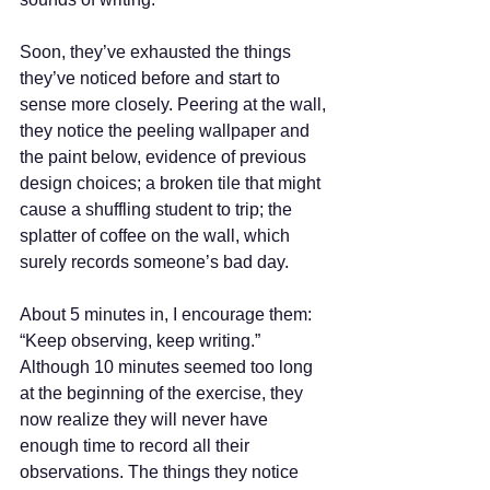
Soon, they’ve exhausted the things 
they’ve noticed before and start to 
sense more closely. Peering at the wall, 
they notice the peeling wallpaper and 
the paint below, evidence of previous 
design choices; a broken tile that might 
cause a shuffling student to trip; the 
splatter of coffee on the wall, which 
surely records someone’s bad day.  
About 5 minutes in, I encourage them: 
“Keep observing, keep writing.” 
Although 10 minutes seemed too long 
at the beginning of the exercise, they 
now realize they will never have 
enough time to record all their 
observations. The things they notice 