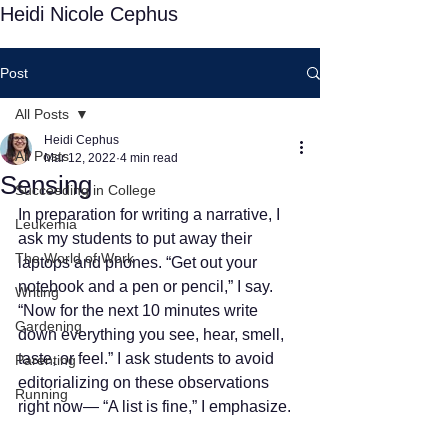
Heidi Nicole Cephus
Post
All Posts
Heidi Cephus
All Posts
Mar 12, 2022
4 min read
Sensing
Succeeding in College
In preparation for writing a narrative, I 
Leukemia
ask my students to put away their 
The World of Work
laptops and phones. “Get out your 
notebook and a pen or pencil,” I say. 
Writing
“Now for the next 10 minutes write 
Gardening
down everything you see, hear, smell, 
taste, or feel.” I ask students to avoid 
Parenting
editorializing on these observations 
Running
right now— “A list is fine,” I emphasize.