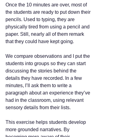
Once the 10 minutes are over, most of 
the students are ready to put down their 
pencils. Used to typing, they are 
physically tired from using a pencil and 
paper. Still, nearly all of them remark 
that they could have kept going.
We compare observations and I put the 
students into groups so they can start 
discussing the stories behind the 
details they have recorded. In a few 
minutes, I’ll ask them to write a 
paragraph about an experience they’ve 
had in the classroom, using relevant 
sensory details from their lists.
This exercise helps students develop 
more grounded narratives. By 
becoming more aware of their 