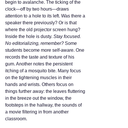
begin to avalanche. The ticking of the 
clock—off by two hours—draws 
attention to a hole to its left. Was there a 
speaker there previously? Or is that 
where the old projector screen hung? 
Inside the hole is dusty. 
Stay focused. 
No editorializing, remember? 
Some 
students become more self-aware. One 
records the taste and texture of his 
gum. Another notes the persistent 
itching of a mosquito bite. Many focus 
on the tightening muscles in their 
hands and wrists. Others focus on 
things further away: the leaves fluttering 
in the breeze out the window, the 
footsteps in the hallway, the sounds of 
a movie filtering in from another 
classroom.