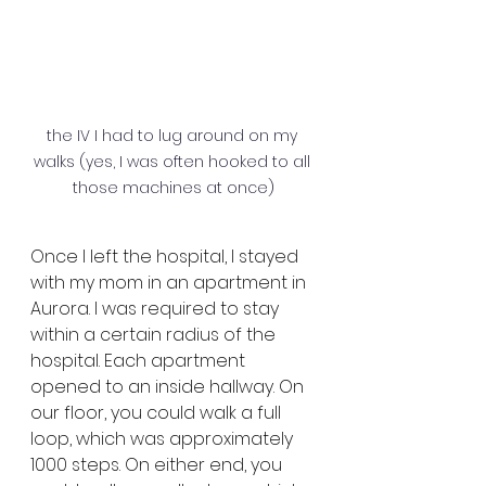
the IV I had to lug around on my 
walks (yes, I was often hooked to all 
those machines at once)
Once I left the hospital, I stayed 
with my mom in an apartment in 
Aurora. I was required to stay 
within a certain radius of the 
hospital. Each apartment 
opened to an inside hallway. On 
our floor, you could walk a full 
loop, which was approximately 
1000 steps. On either end, you 