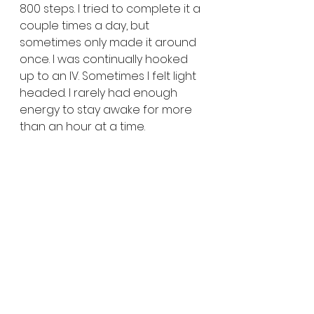
800 steps. I tried to complete it a 
couple times a day, but 
sometimes only made it around 
once. I was continually hooked 
up to an IV. Sometimes I felt light 
headed. I rarely had enough 
energy to stay awake for more 
than an hour at a time. 