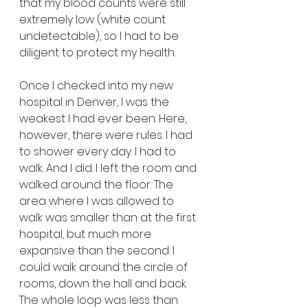
that my blood counts were still 
extremely low (white count 
undetectable), so I had to be 
diligent to protect my health.
Once I checked into my new 
hospital in Denver, I was the 
weakest I had ever been. Here, 
however, there were rules. I had 
to shower every day. I had to 
walk. And I did. I left the room and 
walked around the floor. The 
area where I was allowed to 
walk was smaller than at the first 
hospital, but much more 
expansive than the second. I 
could walk around the circle of 
rooms, down the hall and back. 
The whole loop was less than 