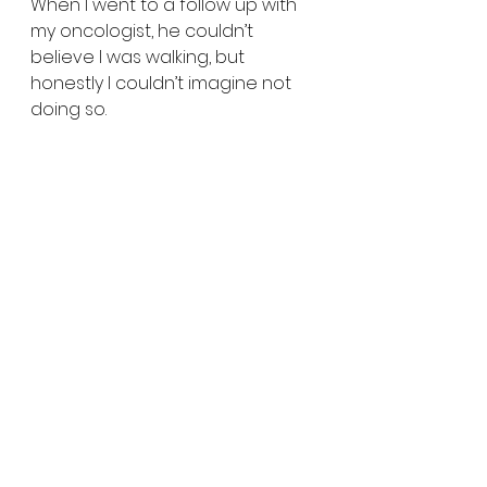
When I went to a follow up with 
my oncologist, he couldn’t 
believe I was walking, but 
honestly I couldn’t imagine not 
doing so.