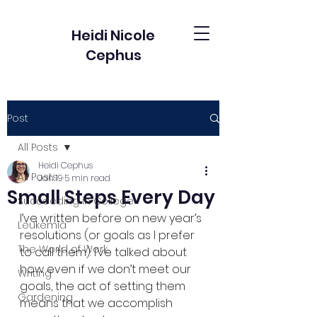
Heidi Nicole
Cephus
Post
All Posts
Heidi Cephus
All Posts
Jan 19
5 min read
Small Steps Every Day
Succeeding in College
I’ve written before on new year’s 
Leukemia
resolutions (or goals as I prefer 
The World of Work
to call them). I’ve talked about 
how even if we don’t meet our 
Writing
goals, the act of setting them 
Gardening
means that we accomplish 