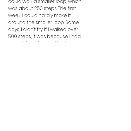
could walk a smaller loop, which 
was about 250 steps. The first 
week, I could hardly make it 
around the smaller loop. Some 
days, I didn’t try. If I walked over 
500 steps, it was because I had 
to walk from the parking lot to a 
doctor’s appointment. When I 
got inside, I had to sit 
immediately.
After a month (mid-January of 
last year), I started setting goals 
again. This week, I’ll walk 400 
steps a day. The next week, I 
upped it to 500. Soon, I was at 
700, but that was a struggle. My 
blood pressure was low and the 
medications made me dizzy. I 