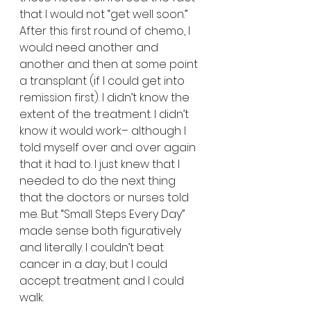
that I would not “get well soon.” 
After this first round of chemo, I 
would need another and 
another and then at some point 
a transplant (if I could get into 
remission first). I didn’t know the 
extent of the treatment. I didn’t 
know it would work– although I 
told myself over and over again 
that it had to. I just knew that I 
needed to do the next thing 
that the doctors or nurses told 
me. But “Small Steps Every Day” 
made sense both figuratively 
and literally. I couldn’t beat 
cancer in a day, but I could 
accept treatment and I could 
walk. 