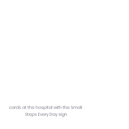
cards at the hospital with the Small 
Steps Every Day sign