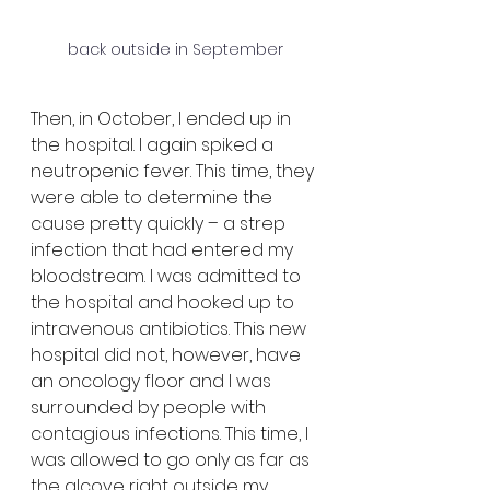
back outside in September
Then, in October, I ended up in 
the hospital. I again spiked a 
neutropenic fever. This time, they 
were able to determine the 
cause pretty quickly – a strep 
infection that had entered my 
bloodstream. I was admitted to 
the hospital and hooked up to 
intravenous antibiotics. This new 
hospital did not, however, have 
an oncology floor and I was 
surrounded by people with 
contagious infections. This time, I 
was allowed to go only as far as 
the alcove right outside my 