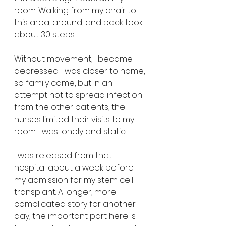
room. Walking from my chair to 
this area, around, and back took 
about 30 steps. 
Without movement, I became 
depressed. I was closer to home, 
so family came, but in an 
attempt not to spread infection 
from the other patients, the 
nurses limited their visits to my 
room. I was lonely and static.
I was released from that 
hospital about a week before 
my admission for my stem cell 
transplant. A longer, more 
complicated story for another 
day, the important part here is 