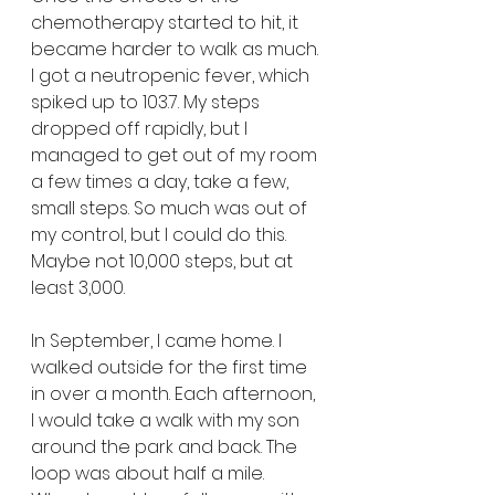
chemotherapy started to hit, it 
became harder to walk as much. 
I got a neutropenic fever, which 
spiked up to 103.7. My steps 
dropped off rapidly, but I 
managed to get out of my room 
a few times a day, take a few, 
small steps. So much was out of 
my control, but I could do this. 
Maybe not 10,000 steps, but at 
least 3,000.
In September, I came home. I 
walked outside for the first time 
in over a month. Each afternoon, 
I would take a walk with my son 
around the park and back. The 
loop was about half a mile. 