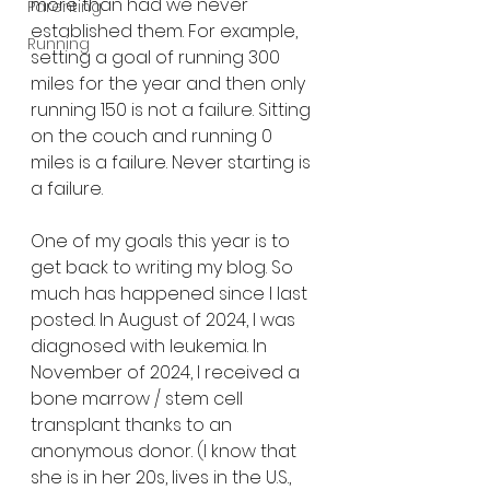
more than had we never 
Parenting
established them. For example, 
Running
setting a goal of running 300 
miles for the year and then only 
running 150 is not a failure. Sitting 
on the couch and running 0 
miles is a failure. Never starting is 
a failure. 
One of my goals this year is to 
get back to writing my blog. So 
much has happened since I last 
posted. In August of 2024, I was 
diagnosed with leukemia. In 
November of 2024, I received a 
bone marrow / stem cell 
transplant thanks to an 
anonymous donor. (I know that 
she is in her 20s, lives in the U.S., 