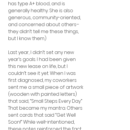
has type A+ blood, and is 
generally healthy. She is also 
generous, community-oriented, 
and concerned about others–
they didn’t tell me these things, 
but I know them.)
Last year, I didn’t set any new 
year’s goals. I had been given 
this new lease on life, but I 
couldn’t see it yet. When I was 
first diagnosed, my coworkers 
sent me a small piece of artwork 
(wooden with painted letters) 
that said, “Small Steps Every Day.” 
That became my mantra. Others 
sent cards that said “Get Well 
Soon!” While well-intentioned, 
these notes reinforced the fact 