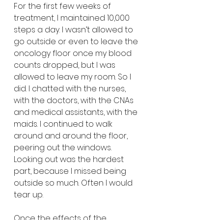
For the first few weeks of 
treatment, I maintained 10,000 
steps a day. I wasn’t allowed to 
go outside or even to leave the 
oncology floor once my blood 
counts dropped, but I was 
allowed to leave my room. So I 
did. I chatted with the nurses, 
with the doctors, with the CNAs 
and medical assistants, with the 
maids. I continued to walk 
around and around the floor, 
peering out the windows. 
Looking out was the hardest 
part, because I missed being 
outside so much. Often I would 
tear up.
Once the effects of the 